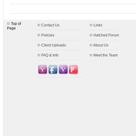
Top of
Contact Us
Links
Page
Policies
Hatched Forum
Client Uploads
About Us
FAQ & Info
Meet the Team