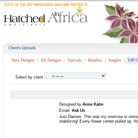
Client's Uploads
New Designs
All Designs
Specials
Bundles
Singles
VIP C
Select by client
Designed by
Anne Kahn
Email:
Ask Us
Just Daisies. This was my exercise in mirr
stabilizing! Every flower center pulled up.