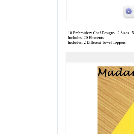
10 Embroidery Chef Designs - 2 Sizes - 
Includes: 20 Elements
Includes: 2 Different Towel Toppers