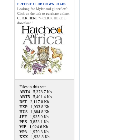
FREEBIE CLUB DOWNLOADS
Looking for Mylar and glitterflex?
Click on the link to purchase online.
CLICK HERE
"> CLICK HERE to
download!
Files in this set:
ART4
- 5,378.7 Kb
ART5
- 5,401.4 Kb
DST
- 2,117.0 Kb
EXP
- 1,933.8 Kb
HUS
- 1,884.8 Kb
JEF
- 1,935.9 Kb
PES
- 3,853.1 Kb
VIP
- 1,924.6 Kb
VP3
- 1,970.3 Kb
XXX
- 1,938.8 Kb