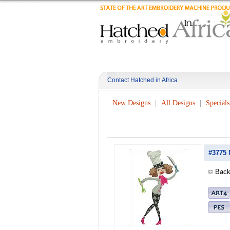
Contact Hatched in Africa
New Designs
All Designs
Specials
#3775 
Back 