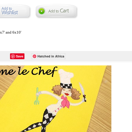
5x7' and 6x10'
Save
Hatched in Africa