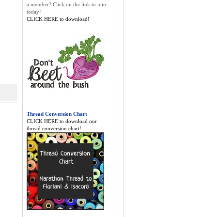
a member? Click on the link to join
today!
CLICK HERE to download!
Thread Conversion Chart
CLICK HERE to download our
thread conversion chart!