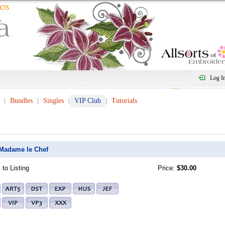
Log I
Bundles
Singles
VIP Club
Tutorials
Madame le Chef
to Listing
Price:
$30.00