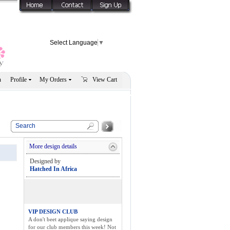
Select Language
▼
n
Profile
My Orders
View Cart
More design details
Designed by
Hatched In Africa
VIP DESIGN CLUB
A don't beet applique saying design
for our club members this week! Not