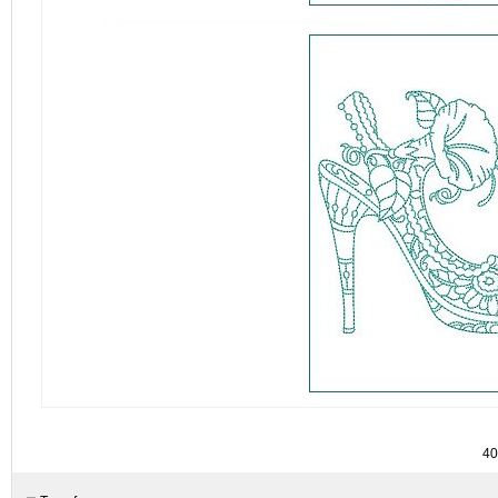
detail.aspx?id=4085&c=&sc=
40