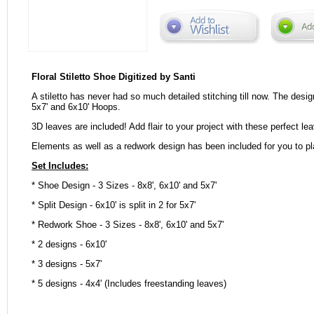
Floral Stiletto Shoe Digitized by Santi
A stiletto has never had so much detailed stitching till now. The desig
5x7' and 6x10' Hoops.
3D leaves are included! Add flair to your project with these perfect le
Elements as well as a redwork design has been included for you to pl
Set Includes:
* Shoe Design - 3 Sizes - 8x8', 6x10' and 5x7'
* Split Design - 6x10' is split in 2 for 5x7'
* Redwork Shoe - 3 Sizes - 8x8', 6x10' and 5x7'
* 2 designs - 6x10'
* 3 designs - 5x7'
* 5 designs - 4x4' (Includes freestanding leaves)