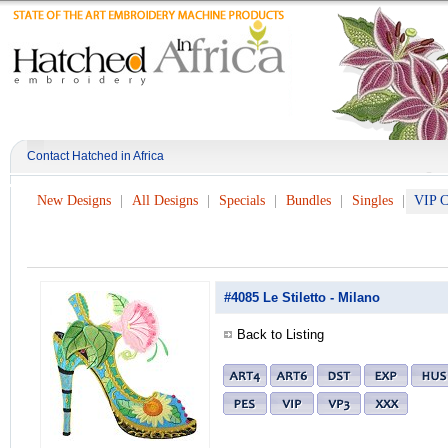
Contact Hatched in Africa
New Designs
All Designs
Specials
Bundles
Singles
VIP C
#4085 Le Stiletto - Milano
Back to Listing