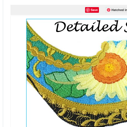
Save
Hatched in