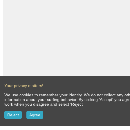
Your privacy matters!
We use cookies to remember your identity. We do not collect any othe
information about your surfing behavior. By clicking 'Accept' you ag
work when you disagree and select 'Reject'