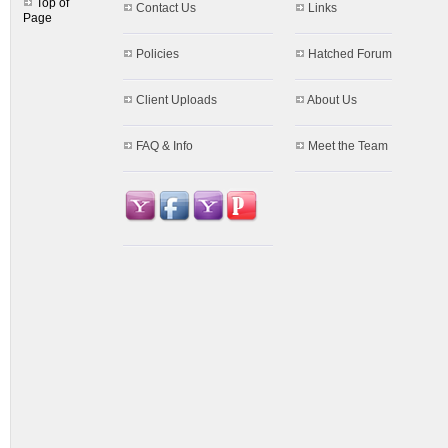
Top of
Contact Us
Links
Page
Policies
Hatched Forum
Client Uploads
About Us
FAQ & Info
Meet the Team