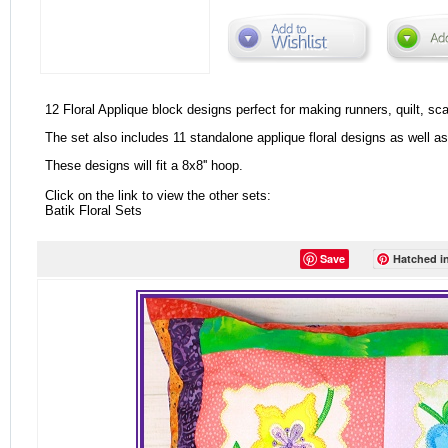
12 Floral Applique block designs perfect for making runners, quilt, sc
The set also includes 11 standalone applique floral designs as well as 4
These designs will fit a 8x8'' hoop.
Click on the link to view the other sets:
Batik Floral Sets
Save
Hatched in