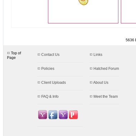
detail.aspx?id=5636
5636 B
Top of
Contact Us
Links
Page
Policies
Hatched Forum
Client Uploads
About Us
FAQ & Info
Meet the Team