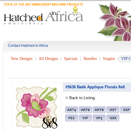
Contact Hatched in Africa
New Designs
All Designs
Specials
Bundles
Singles
VIP C
#5636 Batik Applique Florals 8x8
Back to Listing