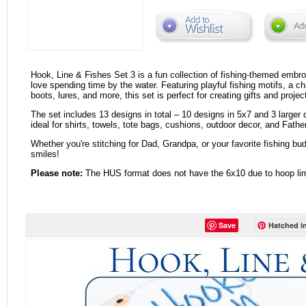
Hook, Line & Fishes Set 3 is a fun collection of fishing-themed embro
love spending time by the water. Featuring playful fishing motifs, a c
boots, lures, and more, this set is perfect for creating gifts and project
The set includes 13 designs in total – 10 designs in 5x7 and 3 larger
ideal for shirts, towels, tote bags, cushions, outdoor decor, and Father
Whether you're stitching for Dad, Grandpa, or your favorite fishing bud
smiles!
Please note:
The HUS format does not have the 6x10 due to hoop lim
Save
Hatched in