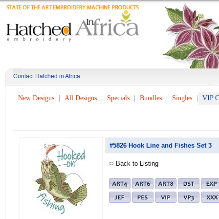
Contact Hatched in Africa
New Designs
All Designs
Specials
Bundles
Singles
VIP C
#5826 Hook Line and Fishes Set 3
Back to Listing