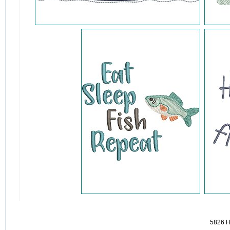
detail.aspx?id=5826&pt=1
5826 H