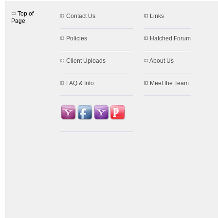
Top of
Contact Us
Links
Page
Policies
Hatched Forum
Client Uploads
About Us
FAQ & Info
Meet the Team