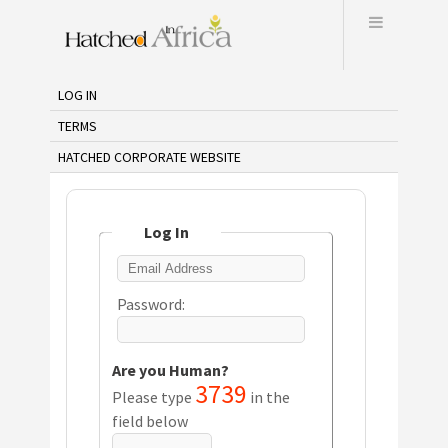
Menu
LOG IN
TERMS
HATCHED CORPORATE WEBSITE
Log In
Password:
Are you Human?
3739
Please type
in the
field below