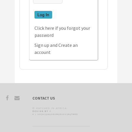
Log In
Click here if you forgot your
password
Sign up and Create an
account
CONTACT US
© HATCHED IN AFRICA.
DESIGN BY J
0 | SR3K33Q5OE0M5D20V3N5TMED