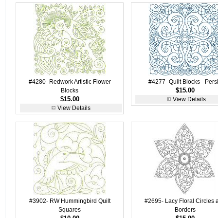
#4280- Redwork Artistic Flower
#4277- Quilt Blocks - Pers
$15.00
Blocks
$15.00
View Details
View Details
#3902- RW Hummingbird Quilt
#2695- Lacy Floral Circles 
Squares
Borders