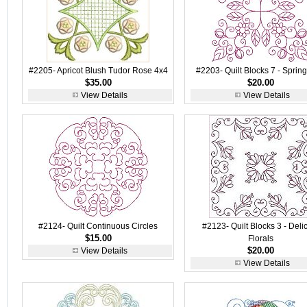
#2205- Apricot Blush Tudor Rose 4x4
#2203- Quilt Blocks 7 - Sprin
$35.00
$20.00
View Details
View Details
#2124- Quilt Continuous Circles
#2123- Quilt Blocks 3 - Deli
$15.00
Florals
$20.00
View Details
View Details