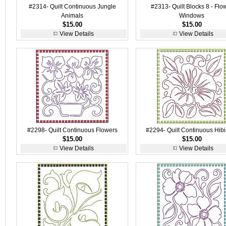
#2314- Quilt Continuous Jungle
#2313- Quilt Blocks 8 - Flo
Animals
Windows
$15.00
$15.00
View Details
View Details
#2298- Quilt Continuous Flowers
#2294- Quilt Continuous Hib
$15.00
$15.00
View Details
View Details