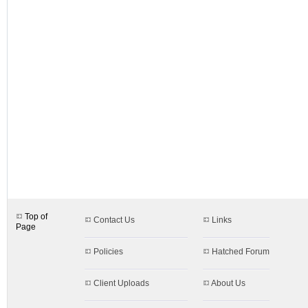
designs.aspx$c=33
Top of
Contact Us
Links
Page
Policies
Hatched Forum
Client Uploads
About Us