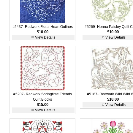
#5437- Redwork Floral Heart Outines
#5269- Henna Paisley Quilt Ci
$10.00
$10.00
View Details
View Details
#5207- Redwork Springtime Friends
#5187- Redwork Wild Wild 
$18.00
Quilt Blocks
$15.00
View Details
View Details