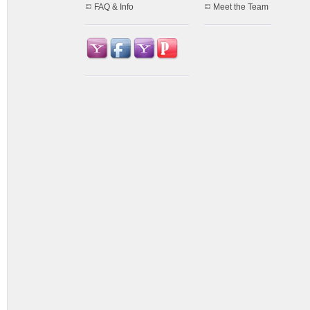
FAQ & Info
Meet the Team