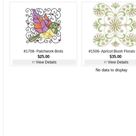
#1708- Patchwork Birds
#1506- Apricot Blush Florals
$25.00
$35.00
View Details
View Details
No data to display