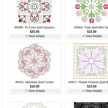
#5086- Tri Color Quilt Squares
#5064- Tulip Quilt Mini Se
$25.00
$15.00
View Details
View Details
#5041- Mandala Quilt Circles
#4917- Flower Dreams Quilt B
$10.00
$15.00
View Details
View Details