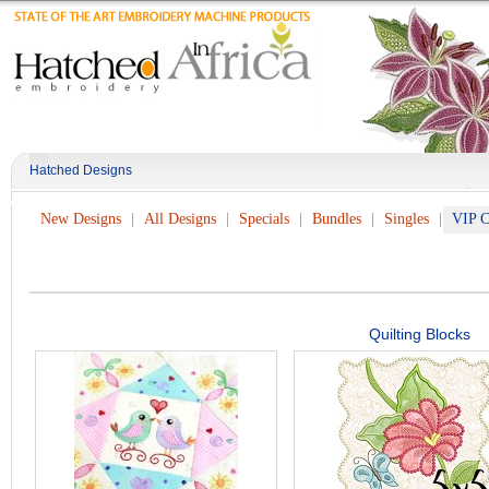
Hatched Designs
New Designs
All Designs
Specials
Bundles
Singles
VIP C
Quilting Blocks