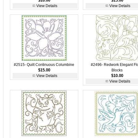
$10.00
$15.00
View Details
View Details
#2515- Quilt Continuous Columbine
#2496- Redwork Elegant Flo
$15.00
Blocks
$10.00
View Details
View Details