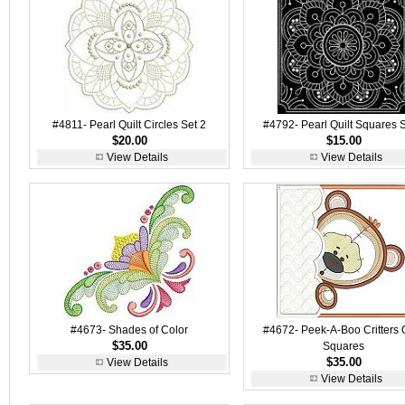
#4811- Pearl Quilt Circles Set 2
#4792- Pearl Quilt Squares S
$20.00
$15.00
View Details
View Details
#4673- Shades of Color
#4672- Peek-A-Boo Critters Q
$35.00
Squares
$35.00
View Details
View Details