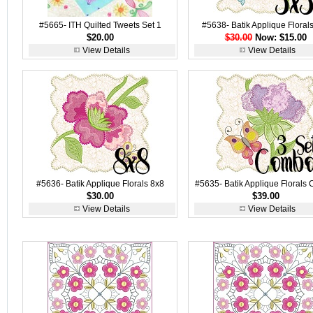
#5665- ITH Quilted Tweets Set 1
#5638- Batik Applique Floral
$20.00
$30.00
Now: $15.00
View Details
View Details
#5636- Batik Applique Florals 8x8
#5635- Batik Applique Florals
$30.00
$39.00
View Details
View Details