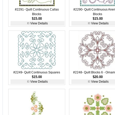
#2291- Quilt Continuous Callas
#2290- Quilt Continuous An
Blocks
Blocks
$15.00
$15.00
View Details
View Details
#2249- Quilt Continuous Squares
#2248- Quilt Blocks 6 - Ornam
$15.00
$20.00
View Details
View Details