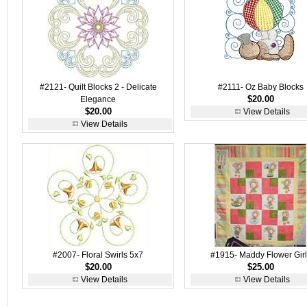
#2121- Quilt Blocks 2 - Delicate
#2111- Oz Baby Blocks
$20.00
Elegance
$20.00
View Details
View Details
#2007- Floral Swirls 5x7
#1915- Maddy Flower Girl
$20.00
$25.00
View Details
View Details