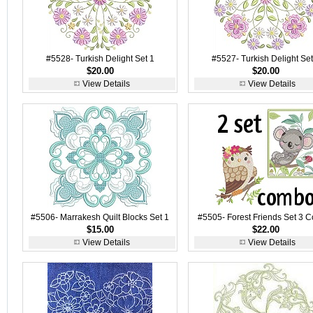
#5528- Turkish Delight Set 1
#5527- Turkish Delight Set
$20.00
$20.00
View Details
View Details
#5506- Marrakesh Quilt Blocks Set 1
#5505- Forest Friends Set 3 
$15.00
$22.00
View Details
View Details