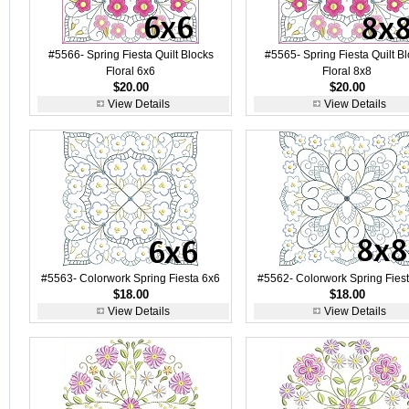
#5566- Spring Fiesta Quilt Blocks
#5565- Spring Fiesta Quilt B
Floral 6x6
Floral 8x8
$20.00
$20.00
View Details
View Details
#5563- Colorwork Spring Fiesta 6x6
#5562- Colorwork Spring Fies
$18.00
$18.00
View Details
View Details