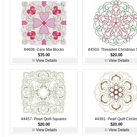
#4608- Cara Mia Blocks
#4503- Threaded Christmas 
$35.00
$20.00
View Details
View Details
#4457- Pearl Quilt Squares
#4391- Pearl Quilt Circle
$20.00
$20.00
View Details
View Details