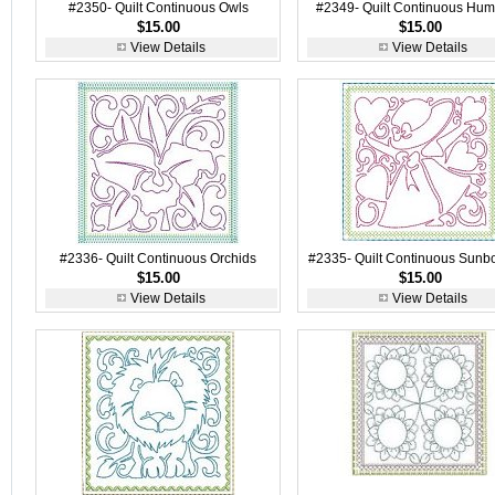
#2350- Quilt Continuous Owls
#2349- Quilt Continuous Hu
$15.00
$15.00
View Details
View Details
#2336- Quilt Continuous Orchids
#2335- Quilt Continuous Sunb
$15.00
$15.00
View Details
View Details