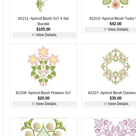
#2211- Apricot Blush 5x7 4 Set
#2210- Apricot Blush Tudor
$42.00
Bundle
$105.00
View Details
View Details
#2208- Apricot Blush Flowers 5x7
#2207- Apricot Blush Daisies
$20.00
$30.00
View Details
View Details