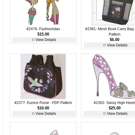
#2476- Fashionistas
#2381- Mesh Book Carry Bag 
$15.00
Pattern
$6.00
View Details
View Details
#2377- Eunice Purse - PDF Pattern
#2302- Sassy High Heel
$10.00
$25.00
View Details
View Details