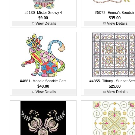
#5130- Mister Snowy 4
#5072- Emma's Boudoir
$9.00
$35.00
View Details
View Details
#4881- Mosaic Sparkle Cats
#4855- Tiffany - Sunset Scro
$40.00
$25.00
View Details
View Details