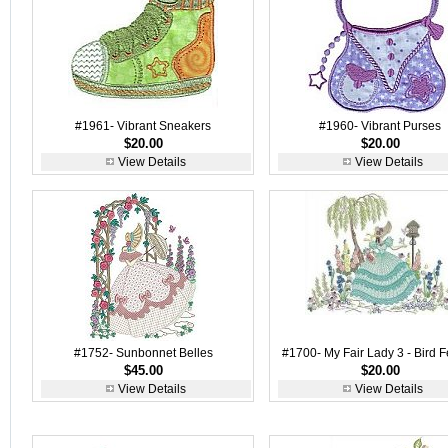
#1961- Vibrant Sneakers
#1960- Vibrant Purses
$20.00
$20.00
View Details
View Details
#1752- Sunbonnet Belles
#1700- My Fair Lady 3 - Bird 
$45.00
$20.00
View Details
View Details