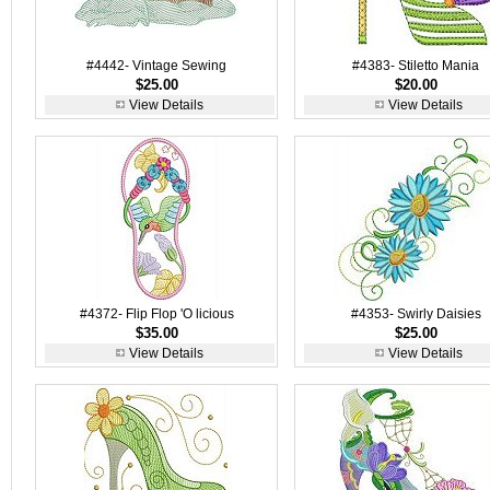
#4442- Vintage Sewing
#4383- Stiletto Mania
$25.00
$20.00
View Details
View Details
#4372- Flip Flop 'O licious
#4353- Swirly Daisies
$35.00
$25.00
View Details
View Details