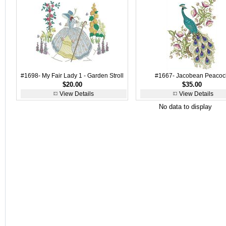
#1698- My Fair Lady 1 - Garden Stroll
#1667- Jacobean Peacoc
$20.00
$35.00
View Details
View Details
No data to display