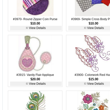
#3970- Round Zipper Coin Purse
#3969- Simple Cross Body P
$10.00
$10.00
View Details
View Details
#3915- Vanity Flair Applique
#3900- Colorwork Red Ha
$20.00
$15.00
View Details
View Details