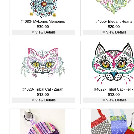
#4083- Mykonos Memories
#4055- Elegant Hearts
$30.00
$20.00
View Details
View Details
#4023- Tribal Cat - Zarah
#4022- Tribal Cat - Felix
$12.00
$12.00
View Details
View Details