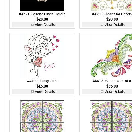
#4771- Serene Linen Florals
#4756- Hearts for Hearts
$20.00
$20.00
View Details
View Details
#4700- Dinky Girls
#4673- Shades of Color
$15.00
$35.00
View Details
View Details