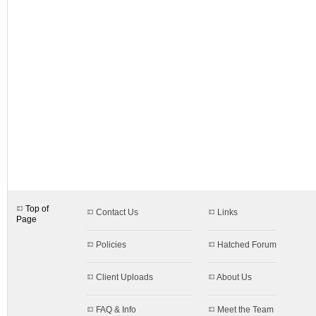
designs.aspx$c=51
Top of
Contact Us
Links
Page
Policies
Hatched Forum
Client Uploads
About Us
FAQ & Info
Meet the Team