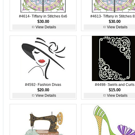
#4614- Tiffany in Stitches 6x6
#4613- Tiffany in Stitches 
$30.00
$30.00
View Details
View Details
#4592- Fashion Divas
#4498- Swirls and Curls
$20.00
$15.00
View Details
View Details