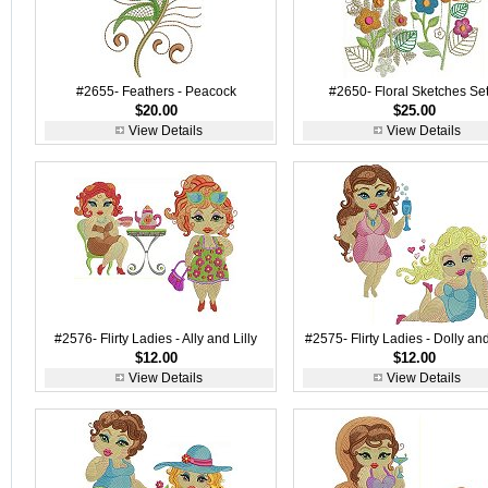
#2655- Feathers - Peacock
#2650- Floral Sketches Set
$20.00
$25.00
View Details
View Details
#2576- Flirty Ladies - Ally and Lilly
#2575- Flirty Ladies - Dolly an
$12.00
$12.00
View Details
View Details