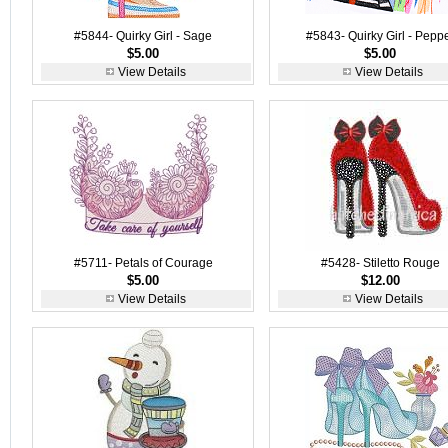
#5844- Quirky Girl - Sage
#5843- Quirky Girl - Pepp
$5.00
$5.00
View Details
View Details
#5711- Petals of Courage
#5428- Stiletto Rouge
$5.00
$12.00
View Details
View Details