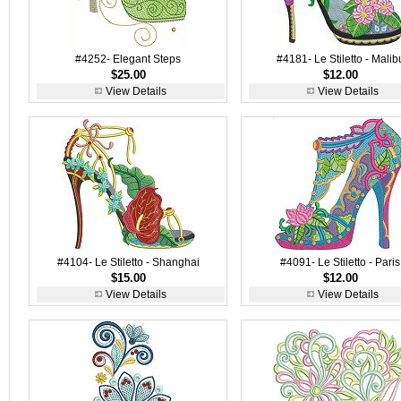
#4252- Elegant Steps
#4181- Le Stiletto - Malib
$25.00
$12.00
View Details
View Details
#4104- Le Stiletto - Shanghai
#4091- Le Stiletto - Paris
$15.00
$12.00
View Details
View Details