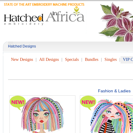
Hatched Designs
New Designs
All Designs
Specials
Bundles
Singles
VIP C
Fashion & Ladies