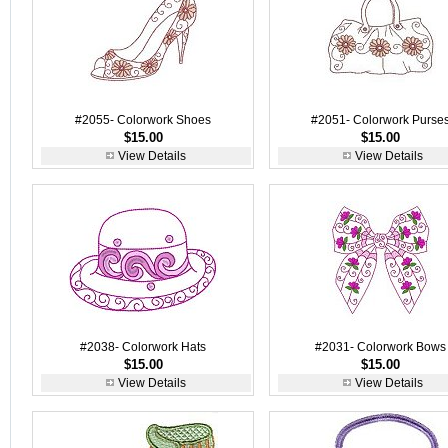
#2055- Colorwork Shoes
#2051- Colorwork Purse
$15.00
$15.00
View Details
View Details
#2038- Colorwork Hats
#2031- Colorwork Bows
$15.00
$15.00
View Details
View Details