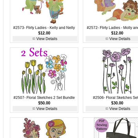
#2573- Flirty Ladies - Kelly and Nelly
#2572- Flirty Ladies - Molly and
$12.00
$12.00
View Details
View Details
#2507- Floral Sketches 2 Set Bundle
#2506- Floral Sketches Set
$50.00
$30.00
View Details
View Details