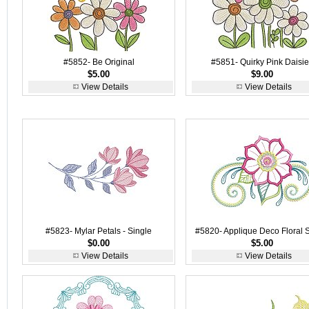
#5852- Be Original
#5851- Quirky Pink Daisi
$5.00
$9.00
View Details
View Details
#5823- Mylar Petals - Single
#5820- Applique Deco Floral 
$0.00
$5.00
View Details
View Details