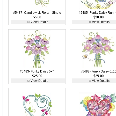
#5487- Candlewick Floral - Single
#5485- Funky Daisy Runn
$5.00
$20.00
View Details
View Details
#5483- Funky Daisy 5x7
#5482- Funky Daisy 6x1
$25.00
$25.00
View Details
View Details