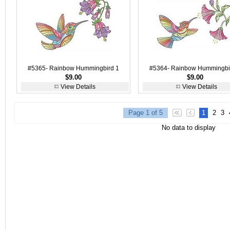
#5365- Rainbow Hummingbird 1
#5364- Rainbow Hummingbi
$9.00
$9.00
View Details
View Details
Page 1 of 5
1
2
3
No data to display