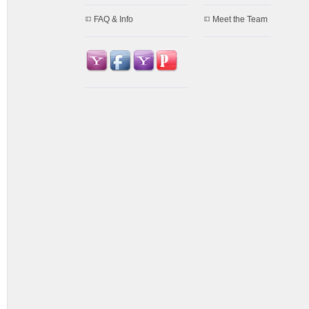
FAQ & Info
Meet the Team