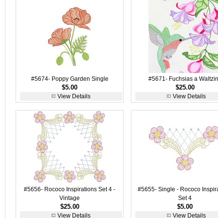
#5674- Poppy Garden Single
#5671- Fuchsias a Waltzi
$5.00
$25.00
View Details
View Details
#5656- Rococo Inspirations Set 4 -
#5655- Single - Rococo Inspir
Vintage
Set 4
$25.00
$5.00
View Details
View Details