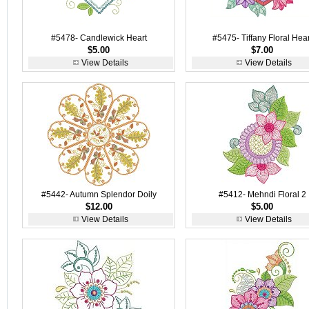
#5478- Candlewick Heart
#5475- Tiffany Floral Hear
$5.00
$7.00
View Details
View Details
#5442- Autumn Splendor Doily
#5412- Mehndi Floral 2
$12.00
$5.00
View Details
View Details