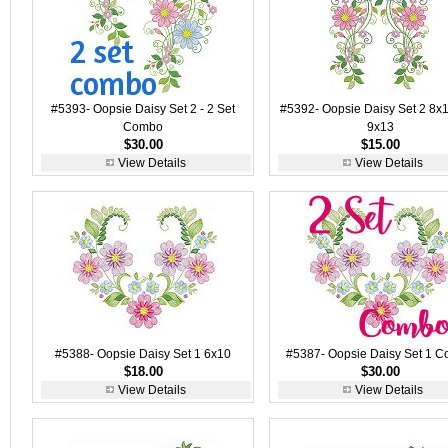
#5393- Oopsie Daisy Set 2 - 2 Set
#5392- Oopsie Daisy Set 2 8x
Combo
9x13
$30.00
$15.00
View Details
View Details
#5388- Oopsie Daisy Set 1 6x10
#5387- Oopsie Daisy Set 1 
$18.00
$30.00
View Details
View Details