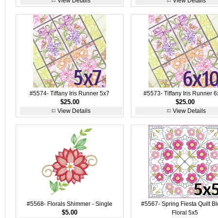
View Details
View Details
#5574- Tiffany Iris Runner 5x7
#5573- Tiffany Iris Runner 
$25.00
$25.00
View Details
View Details
#5568- Florals Shimmer - Single
#5567- Spring Fiesta Quilt B
$5.00
Floral 5x5