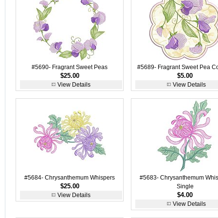
#5690- Fragrant Sweet Peas
#5689- Fragrant Sweet Pea C
$25.00
$5.00
View Details
View Details
#5684- Chrysanthemum Whispers
#5683- Chrysanthemum Whis
$25.00
Single
$4.00
View Details
View Details