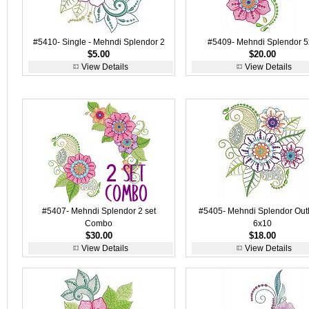
#5410- Single - Mehndi Splendor 2
#5409- Mehndi Splendor 5
$5.00
$20.00
View Details
View Details
#5407- Mehndi Splendor 2 set
#5405- Mehndi Splendor Out
Combo
6x10
$30.00
$18.00
View Details
View Details