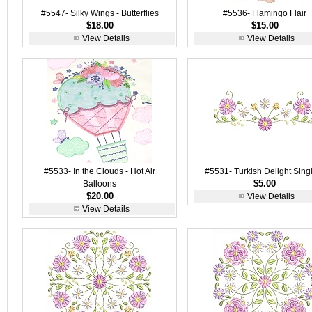
#5547- Silky Wings - Butterflies
#5536- Flamingo Flair
$18.00
$15.00
View Details
View Details
#5533- In the Clouds - Hot Air
#5531- Turkish Delight Sing
$5.00
Balloons
$20.00
View Details
View Details