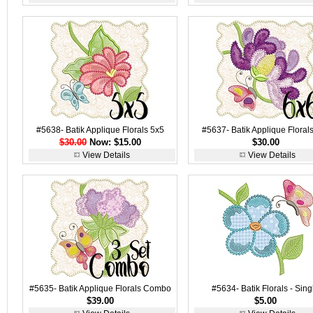
#5638- Batik Applique Florals 5x5
#5637- Batik Applique Floral
$30.00
Now: $15.00
$30.00
View Details
View Details
#5635- Batik Applique Florals Combo
#5634- Batik Florals - Sing
$39.00
$5.00