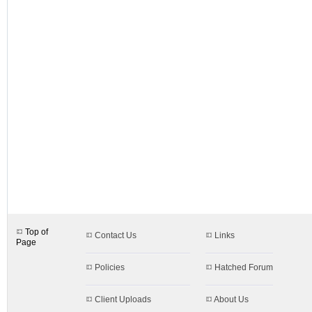
designs.aspx$c=8
Top of
Contact Us
Links
Page
Policies
Hatched Forum
Client Uploads
About Us