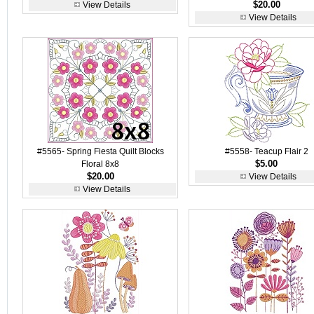
$20.00
View Details
View Details
#5565- Spring Fiesta Quilt Blocks
#5558- Teacup Flair 2
$5.00
Floral 8x8
$20.00
View Details
View Details