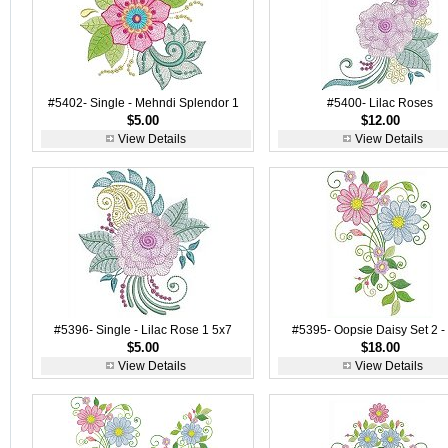
#5402- Single - Mehndi Splendor 1
#5400- Lilac Roses
$5.00
$12.00
View Details
View Details
#5396- Single - Lilac Rose 1 5x7
#5395- Oopsie Daisy Set 2 -
$5.00
$18.00
View Details
View Details