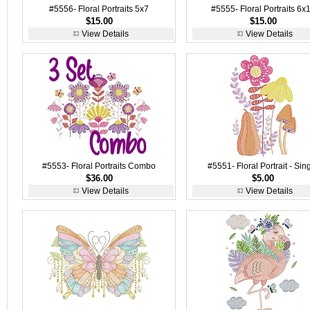
#5556- Floral Portraits 5x7
#5555- Floral Portraits 6x
$15.00
$15.00
View Details
View Details
#5553- Floral Portraits Combo
#5551- Floral Portrait - Sin
$36.00
$5.00
View Details
View Details