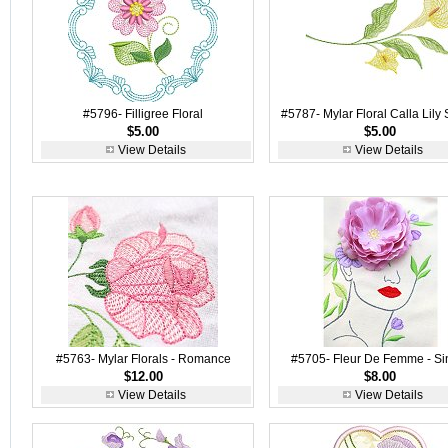
#5796- Filligree Floral
#5787- Mylar Floral Calla Lily 
$5.00
$5.00
View Details
View Details
#5763- Mylar Florals - Romance
#5705- Fleur De Femme - Si
$12.00
$8.00
View Details
View Details