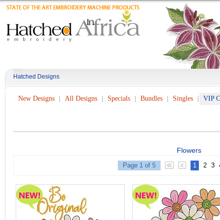
Hatched Designs
New Designs
All Designs
Specials
Bundles
Singles
VIP C
Flowers
Page 1 of 5
1
2
3