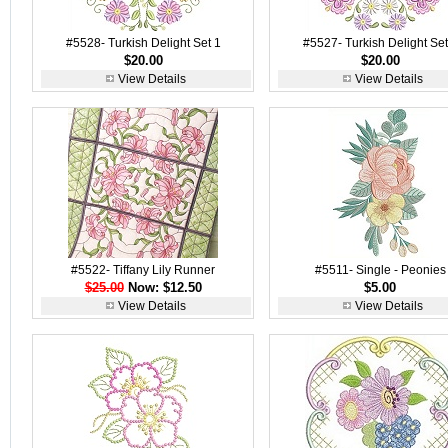
#5528- Turkish Delight Set 1
#5527- Turkish Delight Set
$20.00
$20.00
View Details
View Details
#5522- Tiffany Lily Runner
#5511- Single - Peonies
$25.00
Now: $12.50
$5.00
View Details
View Details